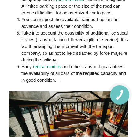
A limited parking space or the size of the road can
create difficulties for an oversized car to pass.
You can inspect the available transport options in
advance and assess their condition.
Take into account the possibility of additional logistical
issues (transportation of flowers, gifts or service). It is
worth arranging this moment with the transport
company, so as not to be distracted by force majeure
during the holiday.
Early
rent a minibus
and other transport guarantees
the availability of all cars of the required capacity and
in good condition. ;