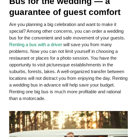
Bus for the wedding — a
guarantee of guest comfort
Are you planning a big celebration and want to make it
special? Among other concerns, you can order a wedding
bus for the convenient and safe movement of your guests.
Renting a bus with a driver
will save you from many
problems. Now you can not limit yourself in choosing a
restaurant or places for a photo session. You have the
opportunity to visit picturesque establishments in the
suburbs, forests, lakes. A well-organized transfer between
locations will not distract you from enjoying the day. Renting
a wedding bus in advance will help save your budget.
Renting one big bus is much more profitable and rational
than a motorcade.