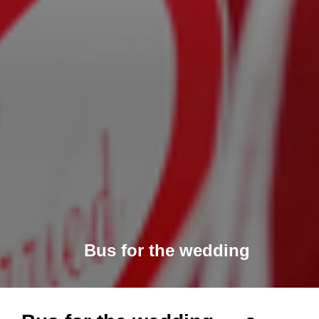
Bus for the wedding