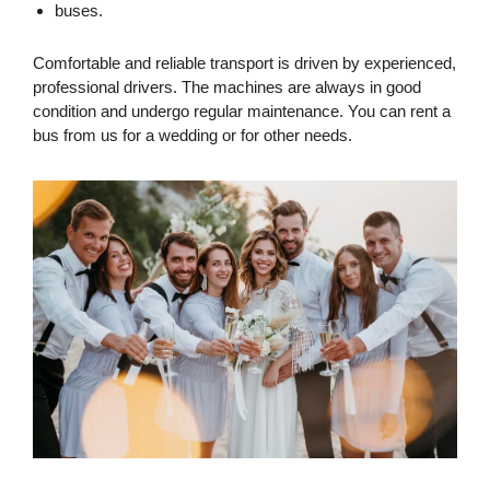
buses.
Comfortable and reliable transport is driven by experienced,
professional drivers. The machines are always in good
condition and undergo regular maintenance. You can rent a
bus from us for a wedding or for other needs.