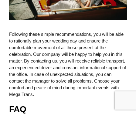
Following these simple recommendations, you will be able
to rationally plan your wedding day and ensure the
comfortable movement of all those present at the
celebration. Our company will be happy to help you in this
matter. By contacting us, you will receive reliable transport,
an experienced driver and constant informational support of
the office. In case of unexpected situations, you can
contact the manager to solve all problems. Choose your
comfort and peace of mind during important events with
Mega Trans.
FAQ
How to book a wedding bus and
what data do you need to