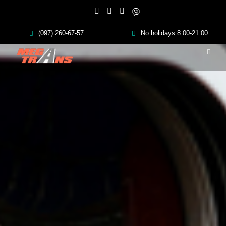
(097) 260-67-57
No holidays 8:00-21:00