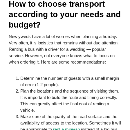
How to choose transport
according to your needs and
budget?
Newlyweds have a lot of worries when planning a holiday.
Very often, it is logistics that remains without due attention.
Renting a bus with a driver for a wedding — popular
service. However, not everyone knows what to focus on
when ordering it. Here are some recommendations:
Determine the number of guests with a small margin
of error (1-2 people).
Plan the locations and the sequence of visiting them.
It is important to build the route and timing correctly.
This can greatly affect the final cost of renting a
vehicle.
Make sure of the quality of the road surface and the
availability of access to the location. Sometimes it will
be appropriate to
rent a minivan
instead of a big bus.