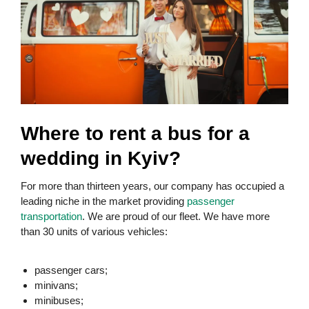
Where to rent a bus for a
wedding in Kyiv?
For more than thirteen years, our company has occupied a
leading niche in the market providing
passenger
transportation
. We are proud of our fleet. We have more
than 30 units of various vehicles:
passenger cars;
minivans;
minibuses;