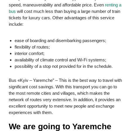
speed, maneuverability and affordable price. Even
renting a
bus
will cost much less than buying a large number of train
tickets for luxury cars. Other advantages of this service
include:
ease of boarding and disembarking passengers;
flexibility of routes;
interior comfort;
availability of climate control and Wi-Fi systems;
possibility of a stop not provided for in the schedule.
Bus «Kyiv – Yaremche” – This is the best way to travel with
significant cost savings. With this transport you can go to
the most remote cities and villages, which makes the
network of routes very extensive. In addition, it provides an
excellent opportunity to meet new people and exchange
experiences with them.
We are going to Yaremche