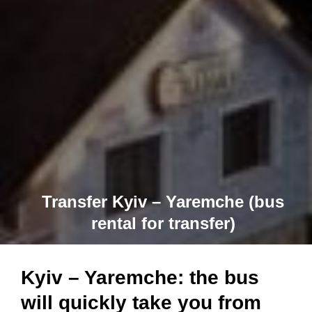
Transfer Kyiv – Yaremche (bus
rental for transfer)
Kyiv – Yaremche: the bus
will quickly take you from