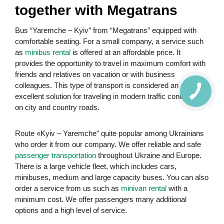
together with Megatrans
Bus “Yaremche – Kyiv” from “Megatrans” equipped with
comfortable seating. For a small company, a service such
as
minibus rental
is offered at an affordable price. It
provides the opportunity to travel in maximum comfort with
friends and relatives on vacation or with business
colleagues. This type of transport is considered an
excellent solution for traveling in modern traffic conditions
on city and country roads.
Route «Kyiv – Yaremche” quite popular among Ukrainians
who order it from our company. We offer reliable and safe
passenger transportation
throughout Ukraine and Europe.
There is a large vehicle fleet, which includes cars,
minibuses, medium and large capacity buses. You can also
order a service from us such as
minivan rental
with a
minimum cost. We offer passengers many additional
options and a high level of service.