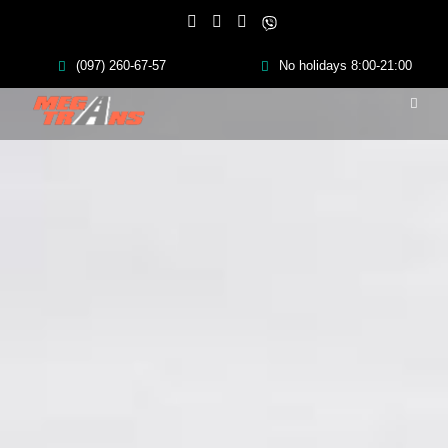
(097) 260-67-57
No holidays 8:00-21:00