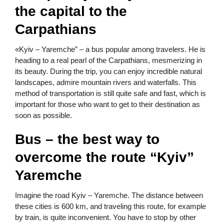
the capital to the
Carpathians
«Kyiv – Yaremche” – a bus popular among travelers. He is
heading to a real pearl of the Carpathians, mesmerizing in
its beauty. During the trip, you can enjoy incredible natural
landscapes, admire mountain rivers and waterfalls. This
method of transportation is still quite safe and fast, which is
important for those who want to get to their destination as
soon as possible.
Bus – the best way to
overcome the route “Kyiv”
Yaremche
Imagine the road Kyiv – Yaremche. The distance between
these cities is 600 km, and traveling this route, for example
by train, is quite inconvenient. You have to stop by other