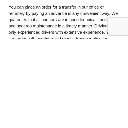
You can place an order for a transfer in our office or
remotely by paying an advance in any convenient way. We
guarantee that all our cars are in good technical condition
and undergo maintenance in a timely manner. Driving –
only experienced drivers with extensive experience. You
can order both one-time and regular transportation for
company employees or individuals.
Recent Posts
Which minivan to choose for a
family: expert advice
19.01.2026
Budget Bus Travel: How