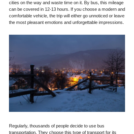
cities on the way and waste time on it. By bus, this mileage
can be covered in 12-13 hours. If you choose a modern and
comfortable vehicle, the trip will either go unnoticed or leave
the most pleasant emotions and unforgettable impressions.
Regularly, thousands of people decide to use bus
transportation. They choose this type of transport for its