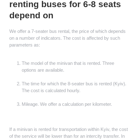
renting buses for 6-8 seats
depend on
We offer a 7-seater bus rental, the price of which depends
on a number of indicators. The cost is affected by such
parameters as:
The model of the minivan that is rented. Three
options are available.
The time for which the 8-seater bus is rented (Kyiv).
The cost is calculated hourly.
Mileage. We offer a calculation per kilometer.
If a minivan is rented for transportation within Kyiv, the cost
of the service will be lower than for an intercity transfer. In