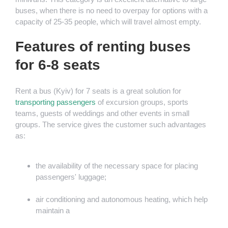
buses, when there is no need to overpay for options with a
capacity of 25-35 people, which will travel almost empty.
Features of renting buses
for 6-8 seats
Rent a bus (Kyiv) for 7 seats is a great solution for
transporting passengers
of excursion groups, sports
teams, guests of weddings and other events in small
groups. The service gives the customer such advantages
as:
the availability of the necessary space for placing
passengers' luggage;
air conditioning and autonomous heating, which help
maintain a