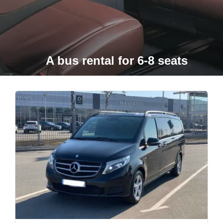
A bus rental for 6-8 seats