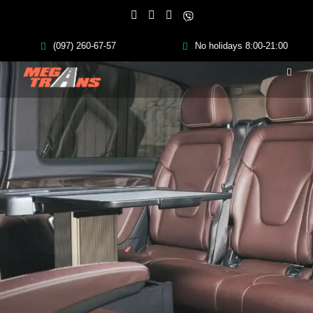
(097) 260-67-57
No holidays 8:00-21:00