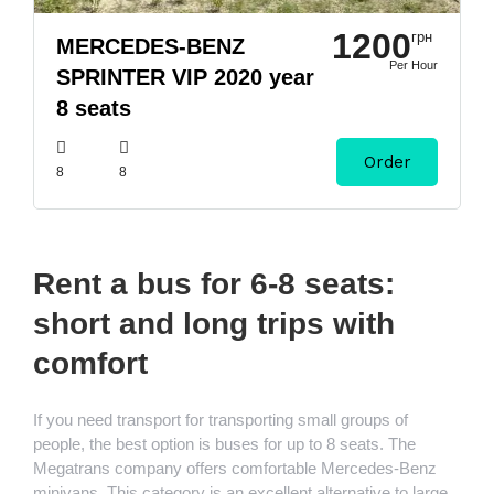
1200
грн
MERCEDES-BENZ
Per Hour
SPRINTER VIP 2020 year
8 seats
Order
8
8
Rent a bus for 6-8 seats:
short and long trips with
comfort
If you need transport for transporting small groups of
people, the best option is buses for up to 8 seats. The
Megatrans company offers comfortable Mercedes-Benz
minivans. This category is an excellent alternative to large