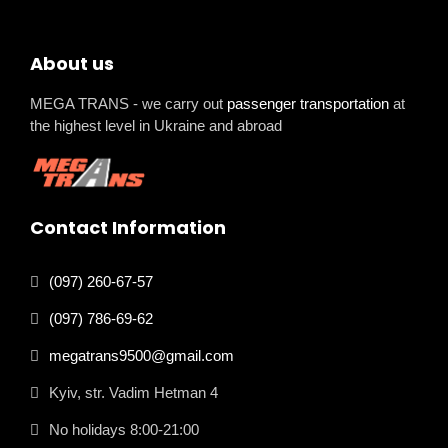
About us
MEGA TRANS - we carry out
passenger transportation
at
the highest level in Ukraine and abroad
Contact Information
(097) 260-67-57
(097) 786-69-62
megatrans9500@gmail.com
Kyiv, str. Vadim Hetman 4
No holidays 8:00-21:00