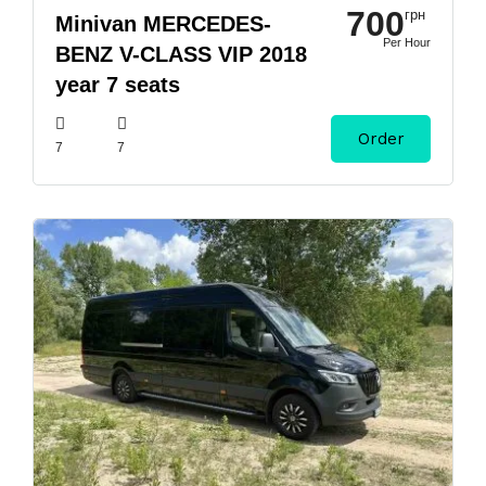
700
грн
Minivan MERCEDES-
Per Hour
BENZ V-CLASS VIP 2018
year 7 seats
Order
7
7