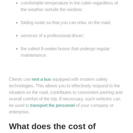
comfortable temperature in the cabin regardless of
the weather outside the window;
folding seats so that you can relax on the road;
services of a professional driver;
the safest 8-seater buses that undergo regular
maintenance.
Clients can
rent a bus
equipped with modern safety
technologies. This allows you to effectively respond to the
situation on the road, contributes to convenient parking and
overall comfort of the trip. If necessary, such vehicles can
be used to
transport the personnel
of your company or
enterprise.
What does the cost of