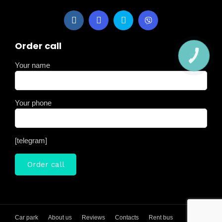
Order call
КНОПКА
ЗВ'ЯЗКУ
Your name
Your phone
[telegram]
Car park
About us
Reviews
Contacts
Rent bus