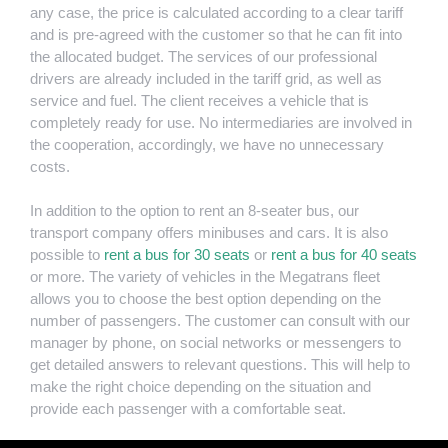
any case, the price is calculated according to a clear tariff
and is pre-agreed with the customer so that he can fit into
the allocated budget. The services of our professional
drivers are already included in the tariff grid, as well as
service and fuel. The client receives a vehicle that is
completely ready for use. No intermediaries are involved in
the cooperation, accordingly, we have no unnecessary
costs.
In addition to the option to rent an 8-seater bus, our
transport company offers minibuses and cars. It is also
possible to
rent a bus for 30 seats
or
rent a bus for 40 seats
or more. The variety of vehicles in the Megatrans fleet
allows you to choose the best option depending on the
number of passengers. The customer can consult with our
manager by phone, on social networks or messengers to
get detailed answers to relevant questions. This will help to
make the right choice depending on the situation and
provide each passenger with a comfortable seat.