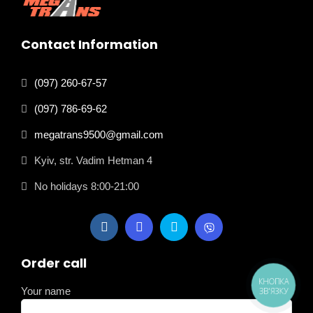
Contact Information
(097) 260-67-57
(097) 786-69-62
megatrans9500@gmail.com
Kyiv, str. Vadim Hetman 4
No holidays 8:00-21:00
Order call
КНОПКА
Your name
ЗВ'ЯЗКУ