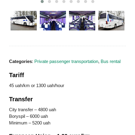
Categories
:
Private passenger transportation
,
Bus rental
Tariff
45 uah/km or 1300 uah/hour
Transfer
City transfer – 4800 uah
Boryspil – 6000 uah
Minimum – 5200 uah