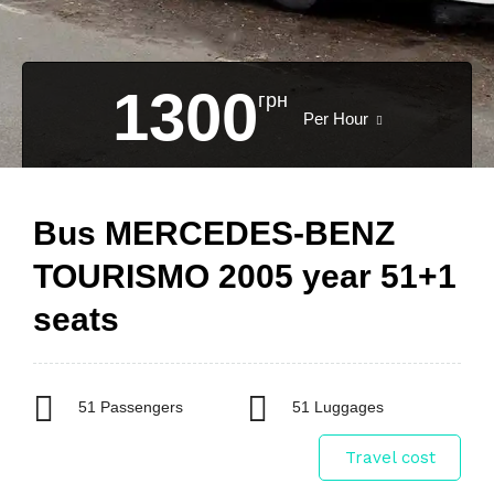
1300
грн
Per Hour
Bus MERCEDES-BENZ
TOURISMO 2005 year 51+1
seats
51 Passengers
51 Luggages
Travel cost