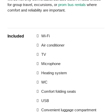
for group travel, excursions, or
prom bus rentals
where
comfort and reliability are important.
Wi-Fi
Included
Air conditioner
TV
Microphone
Heating system
WC
Comfort folding seats
USB
Convenient luggage compartment