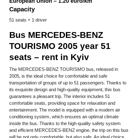
European Union – 1.20 euro/km
Capacity
51 seats + 1 driver
Bus MERCEDES-BENZ
TOURISMO 2005 year 51
seats – rent in Kyiv
The MERCEDES-BENZ TOURISMO bus, released in
2005, is the ideal choice for comfortable and safe
transportation of groups of up to 51 passengers. Thanks to
its exquisite design and high-quality equipment, this bus
guarantees a pleasant trip. The interior includes 51
comfortable seats, providing space for relaxation and
entertainment. The model is equipped with a modern air
conditioning system, which ensures an optimal climate
inside the bus. Thanks to the high-quality safety system
and efficient MERCEDES-BENZ engine, the trip on this bus
will be not only comfortable, but also safe. An ideal choice