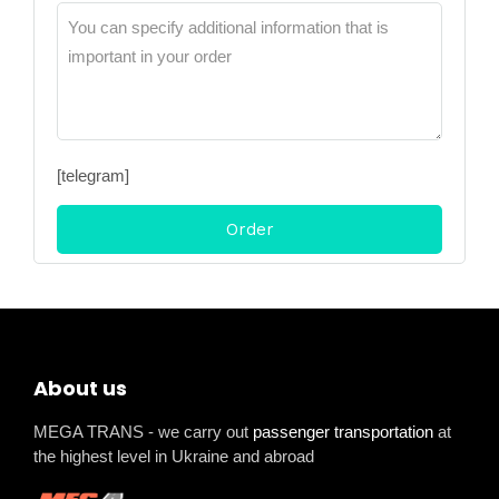
[telegram]
About us
MEGA TRANS - we carry out
passenger transportation
at
the highest level in Ukraine and abroad