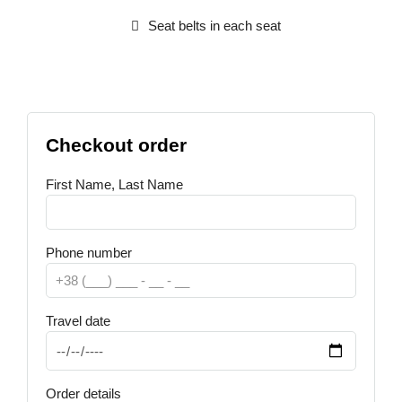
Seat belts in each seat
Checkout order
First Name, Last Name
Phone number
Travel date
Order details