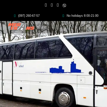
(097) 260-67-57
No holidays 8:00-21:00