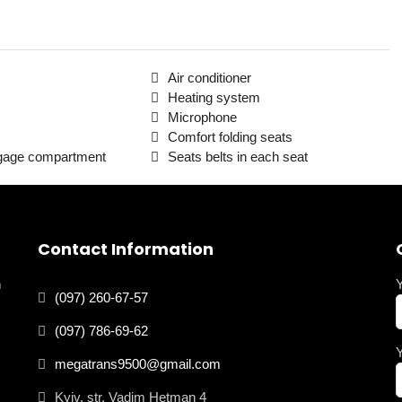
Air conditioner
Heating system
Microphone
Comfort folding seats
ggage compartment
Seats belts in each seat
Contact Information
n
(097) 260-67-57
(097) 786-69-62
megatrans9500@gmail.com
Kyiv, str. Vadim Hetman 4