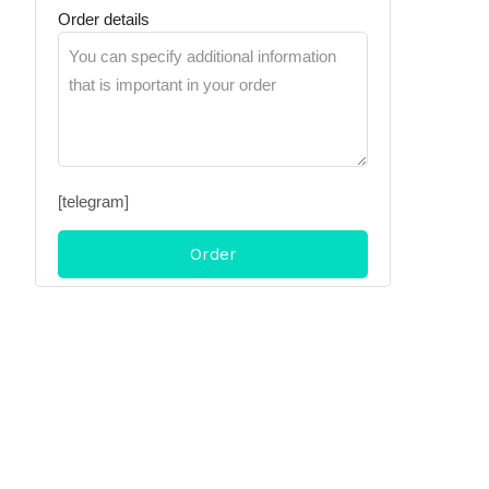
Order details
[telegram]