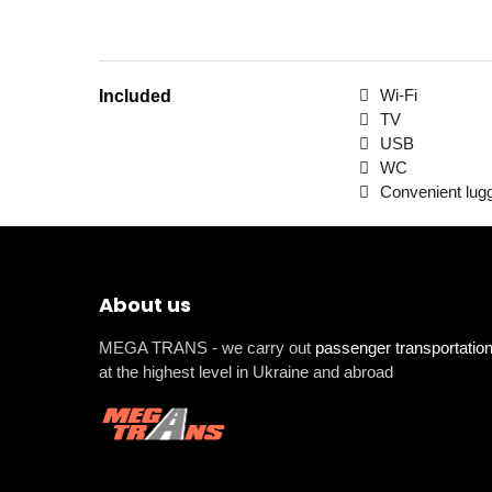
Wi-Fi
Included
TV
USB
WC
Convenient lu
About us
MEGA TRANS - we carry out
passenger transportatio
at the highest level in Ukraine and abroad