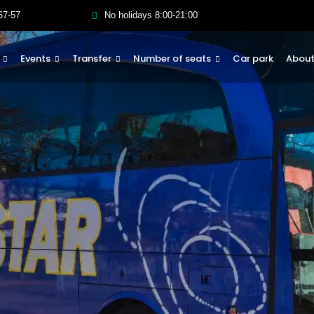
67-57
No holidays 8:00-21:00
Events
Transfer
Number of seats
Car park
About