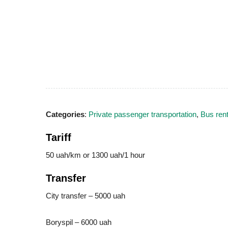
Categories
:
Private passenger transportation
,
Bus rent
Tariff
50 uah/km or 1300 uah/1 hour
Transfer
City transfer – 5000 uah
Boryspil – 6000 uah