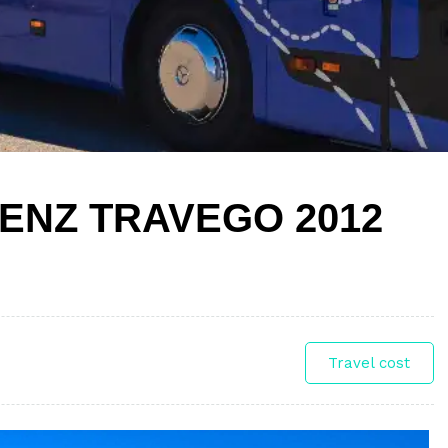
ENZ TRAVEGO 2012
Travel cost