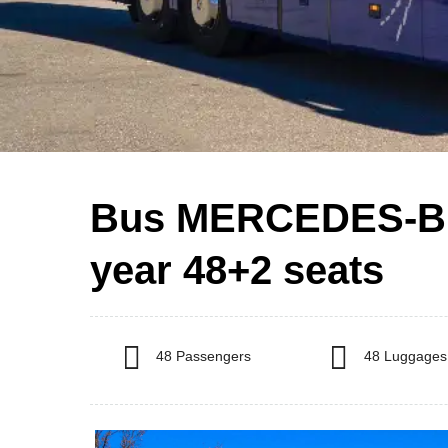
Bus MERCEDES-B
year 48+2 seats
48 Passengers
48 Luggages