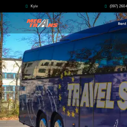
Kyiv
(097) 260-
Rent