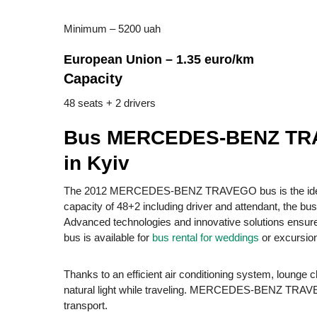
Minimum – 5200 uah
European Union – 1.35 euro/km
Capacity
48 seats + 2 drivers
Bus MERCEDES-BENZ TRAV
in Kyiv
The 2012 MERCEDES-BENZ TRAVEGO bus is the ideal ch
capacity of 48+2 including driver and attendant, the bu
Advanced technologies and innovative solutions ensure s
bus is available for
bus rental for weddings
or excursio
Thanks to an efficient air conditioning system, lounge
natural light while traveling. MERCEDES-BENZ TRAVEGO
transport.