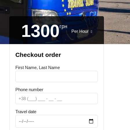
1300
грн
Per Hour
Checkout order
First Name, Last Name
Phone number
Travel date