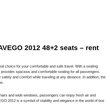
EGO 2012 48+2 seats – rent
oice for your comfortable and safe travel. With a seating
s provides spacious and comfortable seating for all passengers.
afety and comfort while traveling at any distance. In addition, the
ns.
 chairs and wide windows, passengers can enjoy fresh air and
 2012 is a symbol of stability and elegance in the world of bus