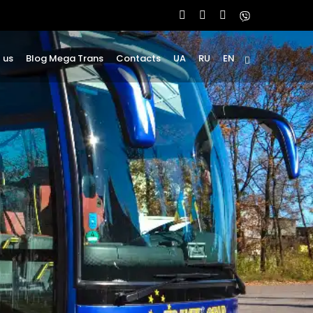
 us
Blog Mega Trans
Contacts
UA
RU
EN