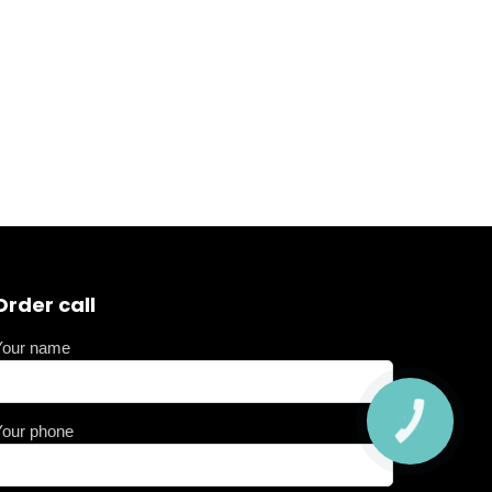
Order call
Your name
Your phone